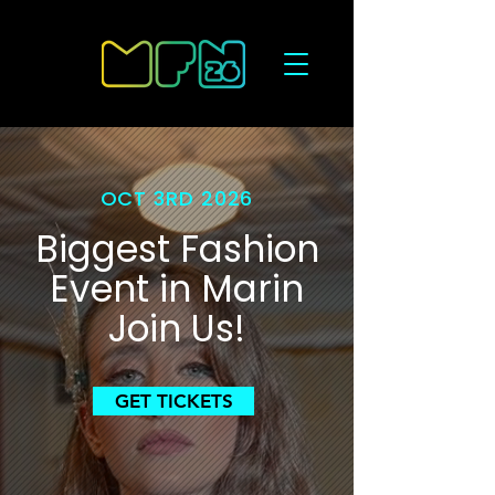
OCT 3RD 2026
Biggest Fashion
Event in Marin
Join Us!
GET TICKETS