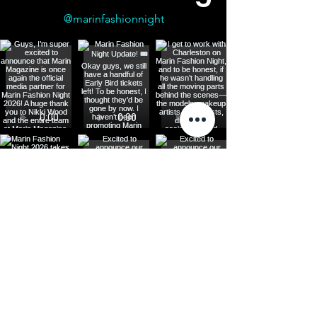
@marinfashionnight