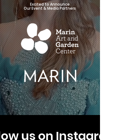
Excited to Announce
Our Event & Media Partners
low us on Instagram